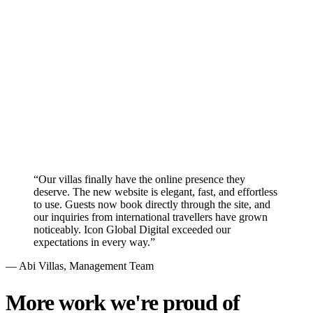
Conversion Rate Optimization
We redesigned the user experience with clear calls-to-action and
strategically placed contact forms to convert casual visitors into
qualified leads for Abi Villas.
“
Our villas finally have the online presence they
deserve. The new website is elegant, fast, and effortless
to use. Guests now book directly through the site, and
our inquiries from international travellers have grown
noticeably. Icon Global Digital exceeded our
expectations in every way.
”
—
Abi Villas
, Management Team
More work we're proud of