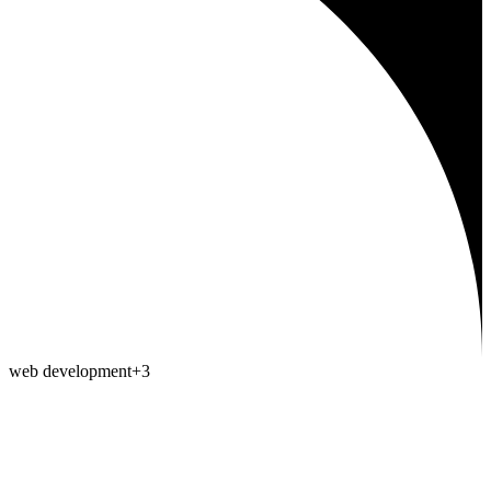
web development
+
3