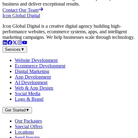
business and deliver exceptional results.
Contact Our Team
Icon Global Digital
Icon Global Digital is a creative digital agency building high-
performance websites, ecommerce systems, apps, and intelligent
marketing campaigns. We help businesses scale through technology.
Services
▼
Website Development
Ecommerce Development
Digital Marketing
App Development
AI Development
Web & App Design
Social Media
Logo & Brand
Get Started
▼
Our Packages
Special Offers
Locations
Send Inquiry