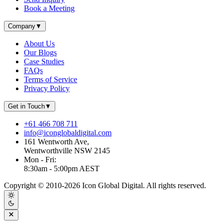
Book a Meeting
Company
▼
About Us
Our Blogs
Case Studies
FAQs
Terms of Service
Privacy Policy
Get in Touch
▼
+61 466 708 711
info@iconglobaldigital.com
161 Wentworth Ave,
Wentworthville NSW 2145
Mon - Fri:
8:30am - 5:00pm AEST
Copyright © 2010-
2026
Icon Global Digital. All rights reserved.