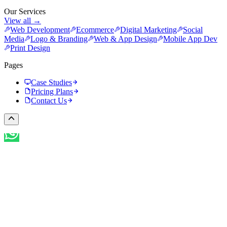
Our Services
View all →
Web Development
Ecommerce
Digital Marketing
Social
Media
Logo & Branding
Web & App Design
Mobile App Dev
Print Design
Pages
Case Studies
Pricing Plans
Contact Us