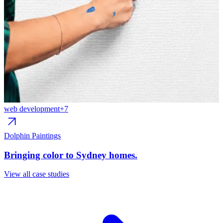
web development
+
7
w
Dolphin Paintings
R
Bringing color to Sydney homes.
C
View all case studies