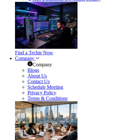
Find a Techie Now
Company
Company
Blogs
About Us
Contact Us
Schedule Meeting
Privacy Policy
Terms & Conditions