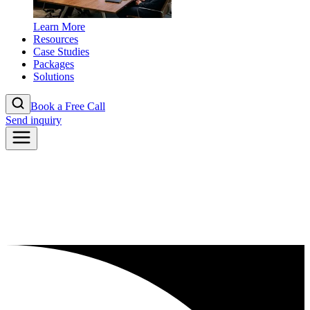
Learn More
Resources
Case Studies
Packages
Solutions
Book a Free Call
Send inquiry
2026
Abi Villas