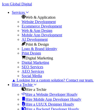
Icon Global Digital
Services
Web & Application
Website Development
Ecommerce Development
Web & App Design
Mobile App Development
AI Development
Print & Design
Logo & Brand Identity
Print Design
Digital Marketing
Digital Marketing
SEO Services
AEO Services
Social Media
▲
Looking for a custom solution? Contact our team.
Hire a Techie
Hire a Techie
Hire a Website Developer Hourly
Hire Mobile App Developer Hourly
Hire a UI/UX Designer Hourly
Hire a Backend Developer Hourly