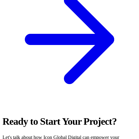
Ready to Start Your Project?
Let's talk about how Icon Global Digital can empower your