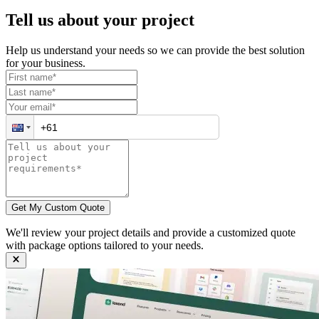
Tell us about your
project
Help us understand your needs so we can provide the best solution
for your business.
Get My Custom Quote
We'll review your project details and provide a customized quote
with package options tailored to your needs.