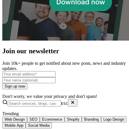
Join our
newsletter
Join 10k+ people to get notified about new posts, news and industry
updates.
Sign up now
Don't worry, we value your privacy and don't spam!
ESC
Trending
Web Design
SEO
Ecommerce
Shopify
Branding
Logo Design
Mobile App
Social Media